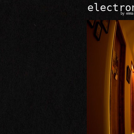
e
l
e
c
t
r
o
by
emma